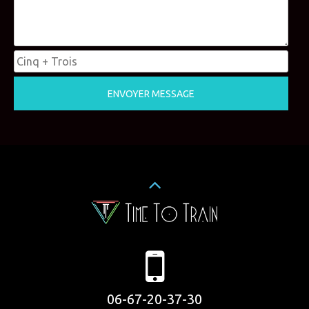
06-67-20-37-30